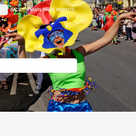
BACK TO MAIN PRIDE WEBSITE