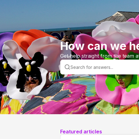
How can we he
Get help straight from the team a
Featured articles