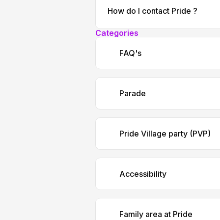
How do I contact Pride ?
Categories
FAQ's
Parade
Pride Village party (PVP)
Accessibility
Family area at Pride