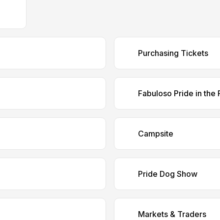
Purchasing Tickets
Fabuloso Pride in the 
Campsite
Pride Dog Show
Markets & Traders