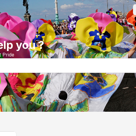
lp you ?
t Pride